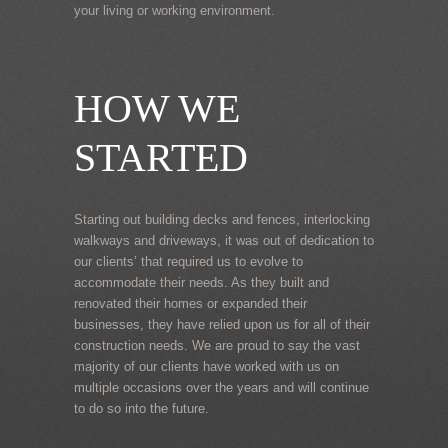
your living or working environment.
HOW WE
STARTED
Starting out building decks and fences, interlocking
walkways and driveways, it was out of dedication to
our clients’ that required us to evolve to
accommodate their needs. As they built and
renovated their homes or expanded their
businesses, they have relied upon us for all of their
construction needs. We are proud to say the vast
majority of our clients have worked with us on
multiple occasions over the years and will continue
to do so into the future.