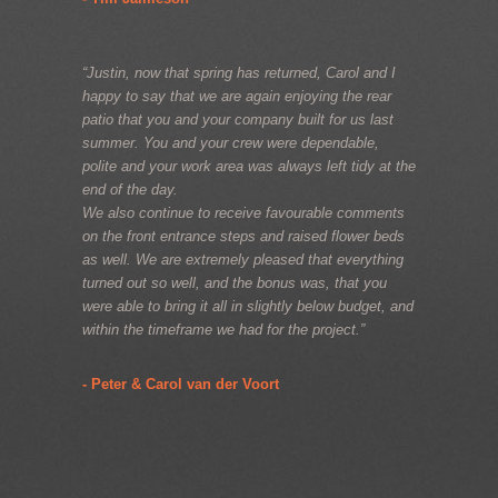
“Justin, now that spring has returned, Carol and I
happy to say that we are again enjoying the rear
patio that you and your company built for us last
summer. You and your crew were dependable,
polite and your work area was always left tidy at the
end of the day.
We also continue to receive favourable comments
on the front entrance steps and raised flower beds
as well. We are extremely pleased that everything
turned out so well, and the bonus was, that you
were able to bring it all in slightly below budget, and
within the timeframe we had for the project.”
- Peter & Carol van der Voort