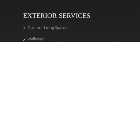
EXTERIOR SERVICES
Outdoor Living Spaces
Walkways
Stairs
Retaining Walls
Decks
Exterior Structures
INTERIOR SERVICES
Renovations
Additions