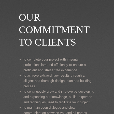
OUR
COMMITMENT
TO CLIENTS
to complete your project with integrity,
professionalism and efficiency to ensure a
proficient and stress free experience
to achieve extraordinary results through a
diligent and thorough design, plan and building
process
to continuously grow and improve by developing
and expanding our knowledge, skills, expertise
and techniques used to facilitate your project.
to maintain open dialogue and clear
communication between you and all parties