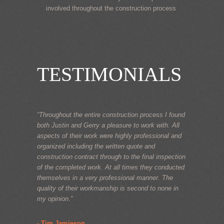
involved throughout the construction process
TESTIMONIALS
“Throughout the entire construction process I found
both Justin and Gerry a pleasure to work with. All
aspects of their work were highly professional and
organized including the written quote and
construction contract through to the final inspection
of the completed work. At all times they conducted
themselves in a very professional manner. The
quality of their workmanship is second to none in
my opinion.”
- Tim Jamieson