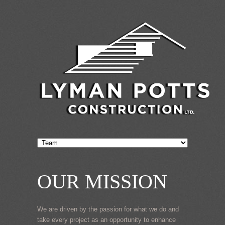
OUR MISSION
We are driven by the passion for what we do and
take every project as an opportunity to enhance