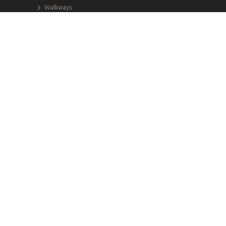
Walkways
Stairs
Retaining Walls
Decks
Exterior Structures
INTERIOR SERVICES
Renovations
Additions
Structural Alterations
Flooring
Interior Masonry
Custom Staircases