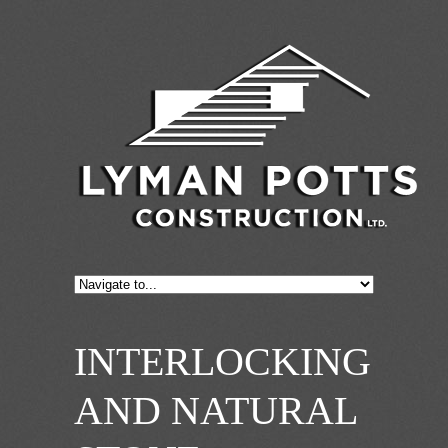
INTERLOCKING
AND NATURAL