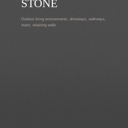
STONE
Outdoor living environments, driveways, walkways,
stairs, retaining walls