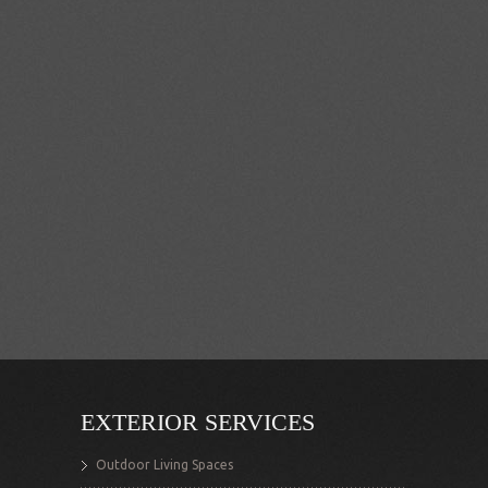
EXTERIOR SERVICES
Outdoor Living Spaces