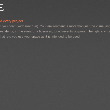
E
o every project
t you don’t (
your structure
). Your environment is more than just the visual aspe
festyle, or, in the event of a business, to achieve its purpose. The right envir
that lets you use your space as it is intended to be used.