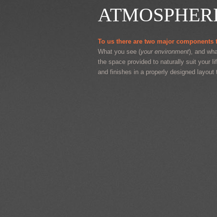
ATMOSPHER
To us there are two major components t
What you see (
your environment
), and wha
the space provided to naturally suit your li
and finishes in a properly designed layout 