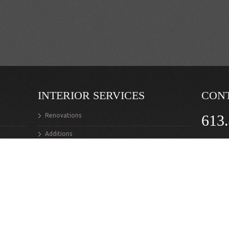
INTERIOR SERVICES
CON
Renovations
613
Additions
Ask Your 
Structural Alterations
lyman.po
Flooring
Interior Masonry
Custom Staircases
Fine Carpentry & Woodworking