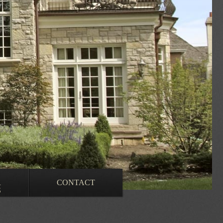
R
CONTACT
S