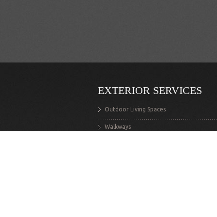
EXTERIOR SERVICES
Outdoor Living Spaces
Walkways
Stairs
Retaining Walls
Decks
Exterior Structures