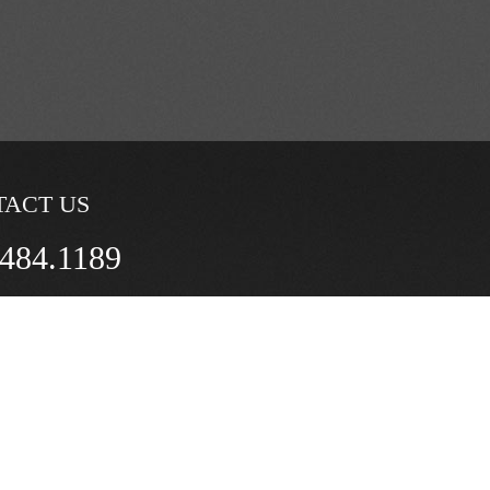
TACT US
.484.1189
questions by e-mail:
tts@gmail.com