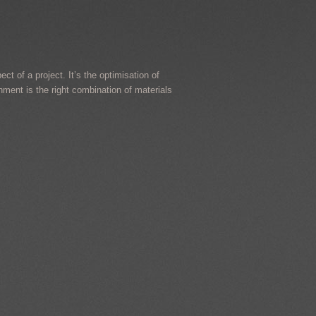
ct of a project. It’s the optimisation of
onment is the right combination of materials