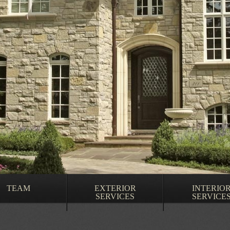
TEAM
EXTERIOR
INTERIO
SERVICES
SERVICE